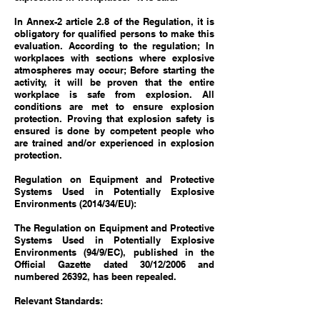
In Annex-2 article 2.8 of the Regulation, it is
obligatory for qualified persons to make this
evaluation. According to the regulation; In
workplaces with sections where explosive
atmospheres may occur; Before starting the
activity, it will be proven that the entire
workplace is safe from explosion. All
conditions are met to ensure explosion
protection. Proving that explosion safety is
ensured is done by competent people who
are trained and/or experienced in explosion
protection.
Regulation on Equipment and Protective
Systems Used in Potentially Explosive
Environments (2014/34/EU):
The Regulation on Equipment and Protective
Systems Used in Potentially Explosive
Environments (94/9/EC), published in the
Official Gazette dated 30/12/2006 and
numbered 26392, has been repealed.
Relevant Standards: