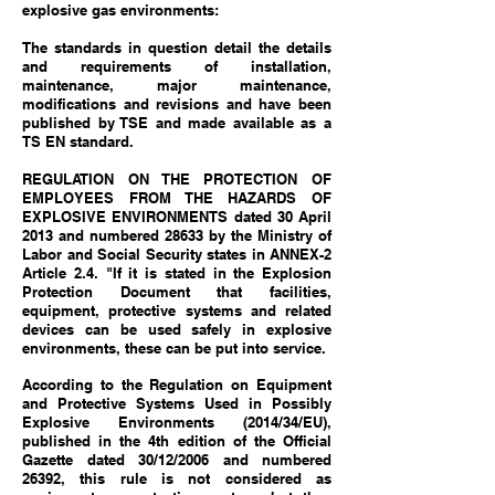
explosive gas environments:
The standards in question detail the details
and requirements of installation,
maintenance, major maintenance,
modifications and revisions and have been
published by TSE and made available as a
TS EN standard.
REGULATION ON THE PROTECTION OF
EMPLOYEES FROM THE HAZARDS OF
EXPLOSIVE ENVIRONMENTS
dated 30 April
2013 and numbered 28633 by the Ministry of
Labor and Social Security states in ANNEX-2
Article 2.4. "If it is stated in the Explosion
Protection Document that facilities,
equipment, protective systems and related
devices can be used safely in explosive
environments, these can be put into service.
According to the Regulation on Equipment
and Protective Systems Used in Possibly
Explosive Environments (2014/34/EU),
published in the 4th edition of the Official
Gazette dated 30/12/2006 and numbered
26392, this rule is not considered as