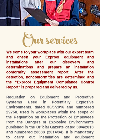
Our services
We come to your workplace with our expert team
and check your Exproof equipment and
installations after our discovery and
determinations and prepare an installation
conformity assessment report. After the
detection, nonconformities are determined and
the "Exproof Equipment Compliance Control
Report" is prepared and delivered by us.
Regulation on Equipment and Protective
Systems Used in Potentially Explosive
Environments, dated 30/6/2016 and numbered
29758, used in workplaces within the scope of
the Regulation on the Protection of Employees
from the Dangers of Explosive Environments
published in the Official Gazette dated 30/4/2013
and numbered
28633 (2014
/34). It is mandatory
to carry out installation and equipment