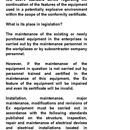
continuation of the features of the equipment
used in a potentially explosive environment
within the scope of the conformity certificate.
What is its place in legislation?
The maintenance of the existing or newly
purchased equipment in the enterprises is
carried out by the maintenance personnel in
the workplaces or by subcontractor company
personnel.
However, if the maintenance of the
equipment in question is not carried out by
personnel trained and certified in the
maintenance of this equipment, the Ex
feature of the equipment will be impaired
and even its certificate will be invalid.
Installation, maintenance, major
maintenance, modifications and revisions of
Ex equipment must be carried out in
accordance with the following standards
published on the structure, inspection,
repair and maintenance of electrical devices
and electrical installations located in