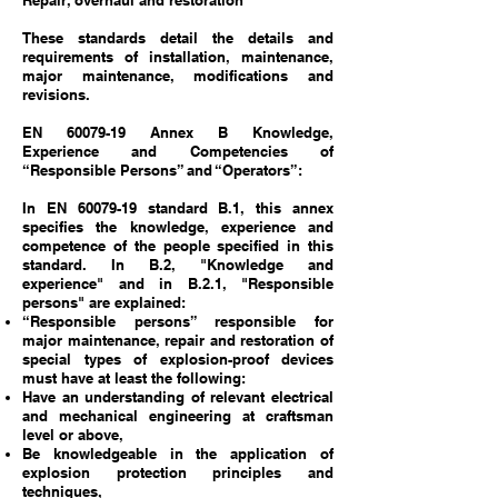
Repair, overhaul and restoration
These standards detail the details and
requirements of installation, maintenance,
major maintenance, modifications and
revisions.
EN
60079-19
Annex B Knowledge,
Experience and Competencies of
“Responsible Persons” and “Operators”:
In EN 60079-19 standard B.1, this annex
specifies the knowledge, experience and
competence of the people specified in this
standard. In B.2, "Knowledge and
experience" and in B.2.1, "Responsible
persons" are explained:
“Responsible persons” responsible for
major maintenance, repair and restoration of
special types of explosion-proof devices
must have at least the following:
Have an understanding of relevant electrical
and mechanical engineering at craftsman
level or above,
Be knowledgeable in the application of
explosion protection principles and
techniques,