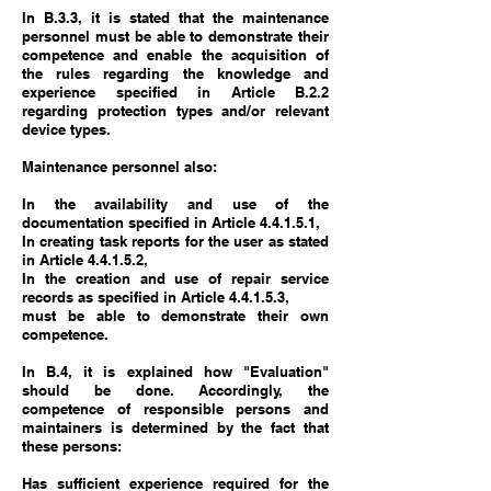
In B.3.3, it is stated that the maintenance
personnel must be able to demonstrate their
competence and enable the acquisition of
the rules regarding the knowledge and
experience specified in Article B.2.2
regarding protection types and/or relevant
device types.
Maintenance personnel also:
In the availability and use of the
documentation specified in Article 4.4.1.5.1,
In creating task reports for the user as stated
in Article 4.4.1.5.2,
In the creation and use of repair service
records as specified in Article 4.4.1.5.3,
must be able to demonstrate their own
competence.
In B.4, it is explained how "Evaluation"
should be done. Accordingly, the
competence of responsible persons and
maintainers is determined by the fact that
these persons:
Has sufficient experience required for the