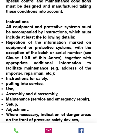
special control and maintenance conditions
must be designed and manufactured taking
these conditions into account.
Instructions
All equipment and protective systems must
be accompanied by instructions, which must
include at least the following details:
Repetition of the information marked on
equipment or protective systems, with the
exception of the batch or serial number (see
Clause 1.0.5 of this Annex), together with
appropriate additional information to
facilitate maintenance (e.g. address of the
importer, repairman, etc.);
Instructions for safety:
putting into service,
Use,
Assembly and disassembly,
Maintenance (service and emergency repair),
Setup,
Adjustment,
Where necessary, indication of danger areas
on the front of pressure safety devices,
Where necessary, training instructions,
Details that enable a decision to be made as
to whether, in case of any doubt, a certain