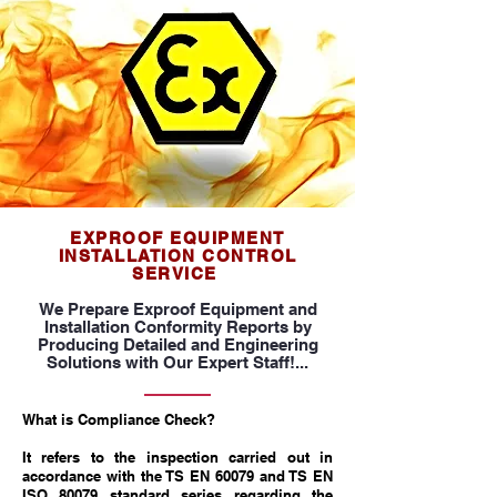
EXPROOF EQUIPMENT
INSTALLATION CONTROL
SERVICE
We Prepare Exproof Equipment and
Installation Conformity Reports by
Producing Detailed and Engineering
Solutions with Our Expert Staff!...
What is Compliance Check?
It refers to the inspection carried out in
accordance with the TS EN 60079 and TS EN
ISO 80079 standard series regarding the