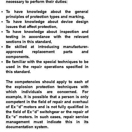
necessary to perform their duties:
To have knowledge about the general
principles of protection types and marking,
To have knowledge about device design
issues that affect protection,
To have knowledge about inspection and
testing in accordance with the relevant
sections in this standard,
Be skilled at introducing manufacturer-
approved replacement parts and
components.
Be familiar with the special techniques to be
used in the repair operations specified in
this standard.
The competencies should apply to each of
the explosion protection techniques with
which individuals are concerned. For
example, it is possible that a person is only
competent in the field of repair and overhaul
of Ex “d” motors and is not fully qualified in
the field of Ex “d” switchgear or the repair of
Ex “e” motors. In such cases, repair service
management must indicate this in its
documentation system.