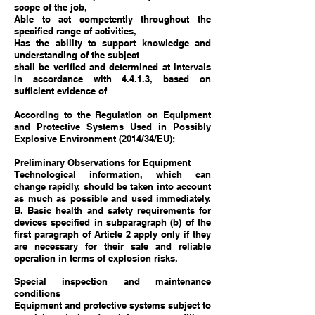
scope of the job,
Able to act competently throughout the
specified range of activities,
Has the ability to support knowledge and
understanding of the subject
shall be verified and determined at intervals
in accordance with 4.4.1.3, based on
sufficient evidence of
According to the Regulation on Equipment
and Protective Systems Used in Possibly
Explosive Environment (2014/34/EU);
Preliminary Observations for Equipment
Technological information, which can
change rapidly, should be taken into account
as much as possible and used immediately.
B. Basic health and safety requirements for
devices specified in subparagraph (b) of the
first paragraph of Article 2 apply only if they
are necessary for their safe and reliable
operation in terms of explosion risks.
Special inspection and maintenance
conditions
Equipment and protective systems subject to