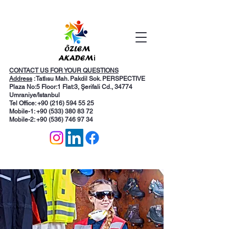
CONTACT US FOR YOUR QUESTIONS
Address
: Tatlısu Mah. Pakdil Sok. PERSPECTIVE
Plaza No:5 Floor:1 Flat:3, Şerifali Cd., 34774
Umraniye/Istanbul
Tel Office: +90 (216) 594 55 25
Mobile-1:
+90 (533) 380 83 72
Mobile-2: +90 (536) 746 97 34