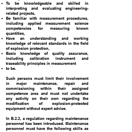
To be knowledgeable and skilled in
interpreting and evaluating engineering-
related projects,
Be familiar with measurement procedures,
including applied measurement science
competencies for measuring known
quantities,
Have an understanding and working
knowledge of relevant standards in the field
of explosion protection,
Basic knowledge of quality assurance,
including calibration instrument and
traceability principles in measurement
to be.
Such persons must limit their involvement
in major maintenance, repair and
commissioning within their assigned
competence area and must not undertake
any activity on their own regarding the
modification of explosion-protected
equipment without expert advice.
In B.2.2, a regulation regarding maintenance
personnel has been introduced. Maintenance
personnel must have the following skills as