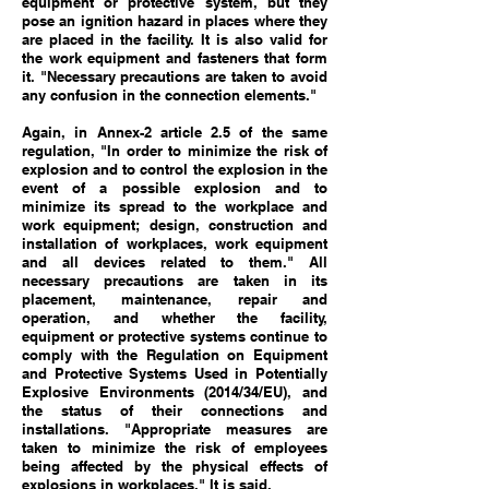
equipment or protective system, but they
pose an ignition hazard in places where they
are placed in the facility. It is also valid for
the work equipment and fasteners that form
it. "Necessary precautions are taken to avoid
any confusion in the connection elements."
Again, in Annex-2 article 2.5 of the same
regulation, "In order to minimize the risk of
explosion and to control the explosion in the
event of a possible explosion and to
minimize its spread to the workplace and
work equipment; design, construction and
installation of workplaces, work equipment
and all devices related to them." All
necessary precautions are taken in its
placement, maintenance, repair and
operation, and whether the facility,
equipment or protective systems continue to
comply with the Regulation on Equipment
and Protective Systems Used in Potentially
Explosive Environments (2014/34/EU), and
the status of their connections and
installations. "Appropriate measures are
taken to minimize the risk of employees
being affected by the physical effects of
explosions in workplaces." It is said.