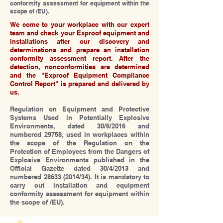
conformity assessment for equipment within the
scope of /EU).
We come to your workplace with our expert
team and check your Exproof equipment and
installations after our discovery and
determinations and prepare an installation
conformity assessment report. After the
detection, nonconformities are determined
and the "Exproof Equipment Compliance
Control Report" is prepared and delivered by
us.
Regulation on Equipment and Protective
Systems Used in Potentially Explosive
Environments, dated 30/6/2016 and
numbered 29758, used in workplaces within
the scope of the Regulation on the
Protection of Employees from the Dangers of
Explosive Environments published in the
Official Gazette dated 30/4/2013 and
numbered
28633 (2014
/34). It is mandatory to
carry out installation and equipment
conformity assessment for equipment within
the scope of /EU).