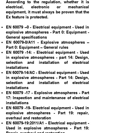
According to the regulation, whether it is
electrical, electronic or mechanical
equipment, it must always be proven that the
Ex feature is protected.
EN 60079 –0 - Electrical equipment - Used in
explosive atmospheres - Part 0: Equipment -
General specifications
EN 60079-0/A11 - Explosive atmospheres –
Part 0: Equipment – General rules
EN
60079 -14
: - Electrical equipment - Used
in explosive atmospheres - part 14: Design,
selection and installation of electrical
installations
EN
60079-14
/AC - Electrical equipment - Used
in explosive atmospheres - Part 14: Design,
selection and installation of electrical
installations
EN
60079 -17
- Explosive atmospheres - Part
17: Inspection and maintenance of electrical
installations
EN
60079 -19
- Electrical equipment - Used in
explosive atmospheres - Part 19: repair,
overhaul and restoration
EN
60079-19
:2011/A1 - Electrical equipment -
Used in explosive atmospheres - Part 19: