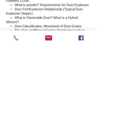
Powders ZONE
•
What is powder? Requirements for Dust Explosion
•
Dust Fire/Explosion Relationship (Typical Dust
Explosion Stages)
•
What is Flammable Dust? What Is a Hybrid
Mixture?
•
Dust Classification, Movement of Dust Grains
•
The Role of Efficient Particle Distribution in Dust
Dispersion
•
Conditions Required for a Dust Cloud Explosion to
Occur
I)
What is the Hartmann Grenade? How is Kst
Determined?
•
Explosion Range, Minimum Explosive Concentration
(ASTME 1515)
j)
Ignition Sources (What is Smoldering?)
•
What are Discharge Sources?
•
Fringed discharge, Corona discharge, Spreading
fringed discharge, Volume/Funnel discharge
•
What are Flexible Intermediate Stack Carriers
(FIBC)? What are the Classes?
•
Classification of Materials According to Volume
Resistance and
•
Powder Chemistry and Effect on Explosion Intensity
•
Humidity Effect, Oxygen Effect, Important Data
Determining Danger Level of Dusts
•
Factors Affecting Ignition Sensitivity and Explosion
Intensity
•
MIE (Minimum Ignition Energy)
Minimum Ignition
Energy, Dust Layer, (ASTME
2019-2021)
, MIE and Dust