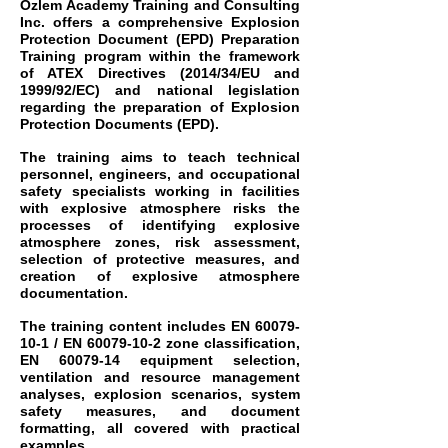
Özlem Academy Training and Consulting
Inc. offers a comprehensive Explosion
Protection Document (EPD) Preparation
Training program within the framework
of ATEX Directives (2014/34/EU and
1999/92/EC) and national legislation
regarding the preparation of Explosion
Protection Documents (EPD).
The training aims to teach technical
personnel, engineers, and occupational
safety specialists working in facilities
with explosive atmosphere risks the
processes of identifying explosive
atmosphere zones, risk assessment,
selection of protective measures, and
creation of explosive atmosphere
documentation.
The training content includes EN
60079-
10-1
/ EN
60079-10-2
zone classification,
EN
60079-14
equipment selection,
ventilation and resource management
analyses, explosion scenarios, system
safety measures, and document
formatting, all covered with practical
examples.