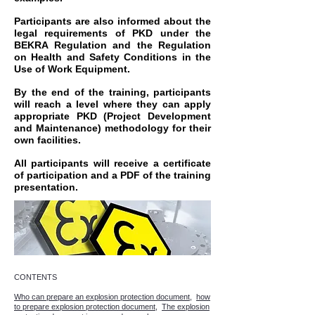
Participants are also informed about the
legal requirements of PKD under the
BEKRA Regulation and the Regulation
on Health and Safety Conditions in the
Use of Work Equipment.
By the end of the training, participants
will reach a level where they can apply
appropriate PKD (Project Development
and Maintenance) methodology for their
own facilities.
All participants will receive a certificate
of participation and a PDF of the training
presentation.
CONTENTS
Who can prepare an explosion protection document,
how
to prepare explosion protection document,
The explosion