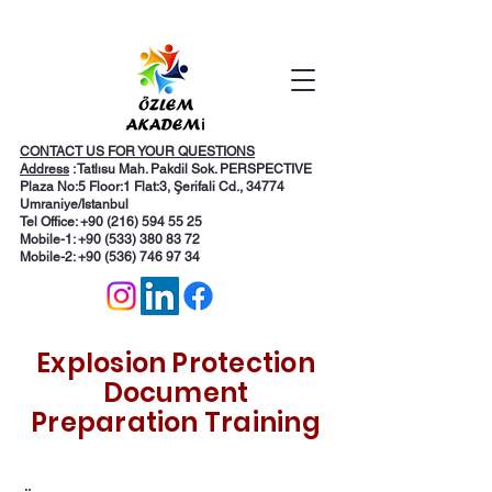
CONTACT US FOR YOUR QUESTIONS
Address
: Tatlısu Mah. Pakdil Sok. PERSPECTIVE
Plaza No:5 Floor:1 Flat:3, Şerifali Cd., 34774
Umraniye/Istanbul
Tel Office: +90 (216) 594 55 25
Mobile-1:
+90 (533) 380 83 72
Mobile-2: +90 (536) 746 97 34
Explosion Protection
Document
Preparation Training