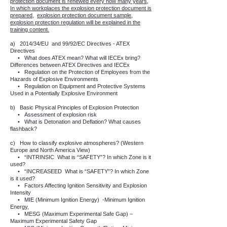
protection document is renewed every how many years,
In which workplaces the explosion protection document is
prepared,
explosion protection document sample,
explosion protection regulation will be explained in the
training content.
a)
2014/34/EU
and 99/92/EC Directives - ATEX
Directives
•
What does ATEX mean? What will IECEx bring?
Differences between ATEX Directives and IECEx
•
Regulation on the Protection of Employees from the
Hazards of Explosive Environments
•
Regulation on Equipment and Protective Systems
Used in a Potentially Explosive Environment
b)
Basic Physical Principles of Explosion Protection
•
Assessment of explosion risk
•
What is Detonation and Deflation? What causes
flashback?
c)
How to classify explosive atmospheres? (Western
Europe and North America View)
•
“INTRINSIC
What is “SAFETY”? In which Zone is it
used?
•
“INCREASEED
What is “SAFETY”? In which Zone
is it used?
•
Factors Affecting Ignition Sensitivity and Explosion
Intensity
•
MIE (Minimum Ignition Energy)
-Minimum Ignition
Energy,
•
MESG (Maximum Experimental Safe Gap) –
Maximum Experimental Safety Gap