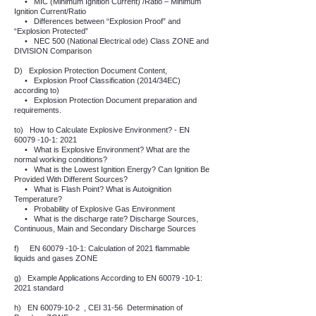
•
MIC (Minimum Ignition Current) /Ratio – Minimum
Ignition Current/Ratio
•
Differences between “Explosion Proof” and
“Explosion Protected”
•
NEC 500 (National Electrical ode) Class ZONE and
DIVISION Comparison
D)
Explosion Protection Document Content,
•
Explosion Proof Classification (2014/34EC)
according to)
•
Explosion Protection Document preparation and
requirements.
to)
How to Calculate Explosive Environment? - EN
60079 -10-1
: 2021
•
What is Explosive Environment? What are the
normal working conditions?
•
What is the Lowest Ignition Energy? Can Ignition Be
Provided With Different Sources?
•
What is Flash Point? What is Autoignition
Temperature?
•
Probability of Explosive Gas Environment
•
What is the discharge rate? Discharge Sources,
Continuous, Main and Secondary Discharge Sources
f)
EN
60079 -10-1
: Calculation of 2021 flammable
liquids and gases ZONE
g)
Example Applications According to EN
60079 -10-1
:
2021 standard
h)
EN
60079-10-2
, CEI 31-56
Determination of